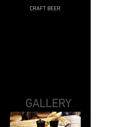
CRAFT BEER
GALLERY