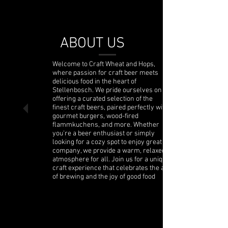
ABOUT US
Welcome to Craft Wheat and Hops,
where passion for craft beer meets
delicious food in the heart of
Stellenbosch. We pride ourselves on
offering a curated selection of the
finest craft beers, paired perfectly with
gourmet burgers, wood-fired
flammkuchens, and more. Whether
you're a beer enthusiast or simply
looking for a cozy spot to enjoy great
company, we provide a warm, relaxed
atmosphere for all. Join us for a unique
craft experience that celebrates the art
of brewing and the joy of good food