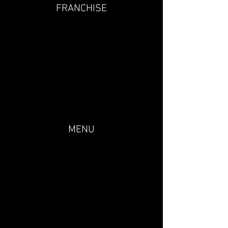
FRANCHISE
MENU