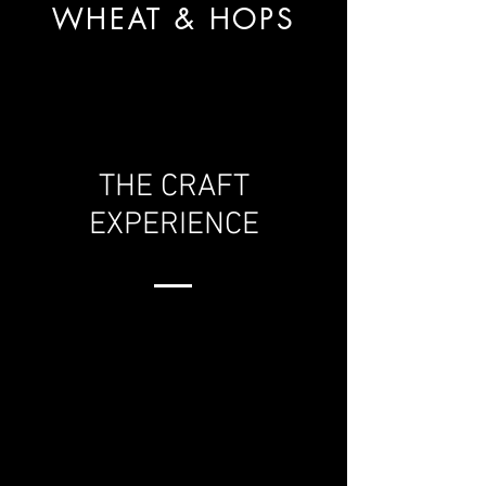
WHEAT & HOPS
THE CRAFT
EXPERIENCE