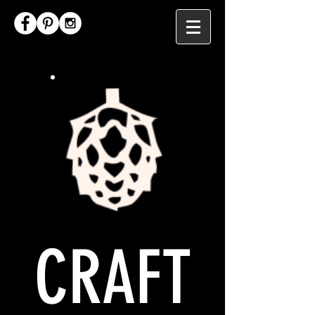
CRAFT