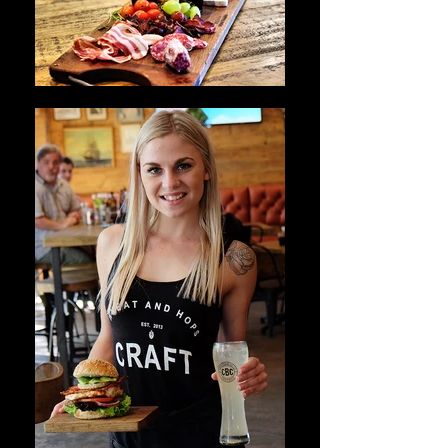
OUR VIBE AND FOOD